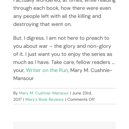
through each book, how there were even
any people left with all the killing and
destroying that went on.
But, I digress. I am not here to preach to
you about war – the glory and non-glory
of it. I just want you to enjoy the series as
much as I have. Take care, fellow readers …
your,
Writer on the Run
, Mary M. Cushnie-
Mansour
By
Mary M. Cushnie-Mansour
|
June 23rd,
on
2017
|
Mary's Book Reviews
|
Comments Off
The
Last
Kingdom
by