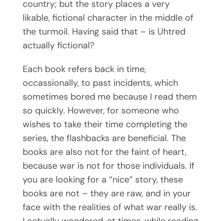
country; but the story places a very
likable, fictional character in the middle of
the turmoil. Having said that – is Uhtred
actually fictional?
Subscribe
Each book refers back in time,
occassionally, to past incidents, which
sometimes bored me because I read them
so quickly. However, for someone who
wishes to take their time completing the
series, the flashbacks are beneficial. The
books are also not for the faint of heart,
because war is not for those individuals. If
you are looking for a “nice” story, these
books are not – they are raw, and in your
face with the realities of what war really is.
I actually wondered, at times, while reading