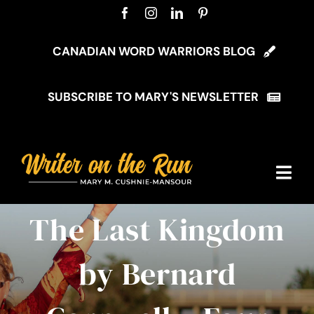
Skip
to
content
CANADIAN WORD WARRIORS BLOG
SUBSCRIBE TO MARY'S NEWSLETTER
Togg
Navi
The Last Kingdom
Home
by Bernard
About Mary
My Blog