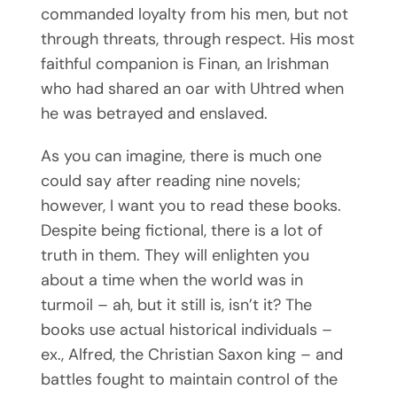
commanded loyalty from his men, but not
through threats, through respect. His most
faithful companion is Finan, an Irishman
who had shared an oar with Uhtred when
he was betrayed and enslaved.
As you can imagine, there is much one
could say after reading nine novels;
Subscribe To
however, I want you to read these books.
Despite being fictional, there is a lot of
Mary’s Newsletter
truth in them. They will enlighten you
about a time when the world was in
turmoil – ah, but it still is, isn’t it? The
BE NOTIFIED ABOUT NEW BOOKS,
books use actual historical individuals –
EVENTS, NEWS & REVIEWS!
ex., Alfred, the Christian Saxon king – and
battles fought to maintain control of the