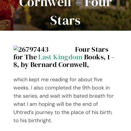
Cornwell – Four
Events
Stars
Book Club Kits
Our Books
Four Stars
for The
Last Kingdom
Books, 1 –
Contact Me
8, by Bernard Cornwell,
WooCommerce Cart
which kept me reading for about five
weeks. I also completed the 9th book in
the series, and wait with bated breath for
what I am hoping will be the end of
Uhtred’s journey to the place of his birth,
to his birthright.