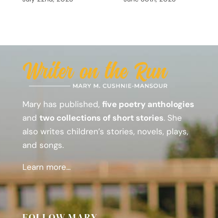
Mary has published,
five poetry anthologies
and
two collections of short stories
. She
also writes children’s stories, novels, plays,
and songs.
Learn more...
FOLLOW MARY