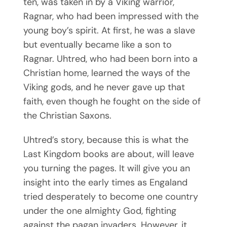
ten, was taken in by a Viking warrior,
Ragnar, who had been impressed with the
young boy’s spirit. At first, he was a slave
but eventually became like a son to
Ragnar. Uhtred, who had been born into a
Christian home, learned the ways of the
Viking gods, and he never gave up that
faith, even though he fought on the side of
the Christian Saxons.
Uhtred’s story, because this is what the
Last Kingdom books are about, will leave
you turning the pages. It will give you an
insight into the early times as Engaland
tried desperately to become one country
under the one almighty God, fighting
against the pagan invaders. However, it