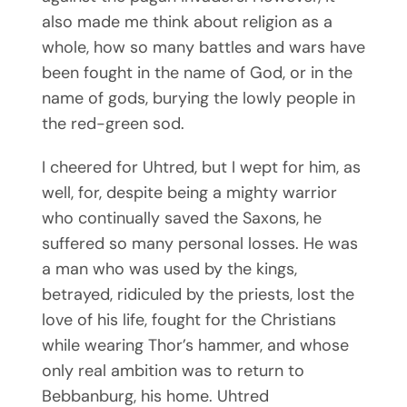
also made me think about religion as a
whole, how so many battles and wars have
been fought in the name of God, or in the
name of gods, burying the lowly people in
the red-green sod.
I cheered for Uhtred, but I wept for him, as
well, for, despite being a mighty warrior
who continually saved the Saxons, he
suffered so many personal losses. He was
a man who was used by the kings,
betrayed, ridiculed by the priests, lost the
love of his life, fought for the Christians
while wearing Thor’s hammer, and whose
only real ambition was to return to
Bebbanburg, his home. Uhtred