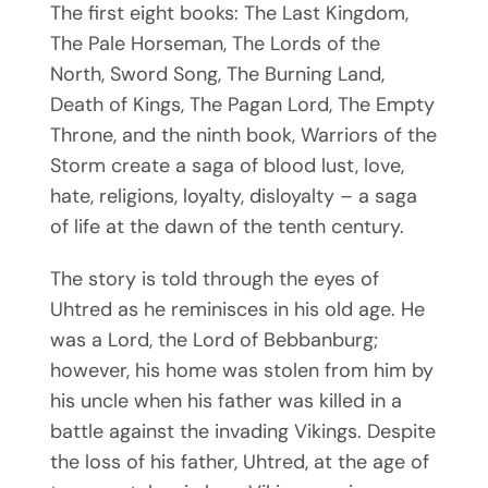
The first eight books: The Last Kingdom,
The Pale Horseman, The Lords of the
North, Sword Song, The Burning Land,
Death of Kings, The Pagan Lord, The Empty
Throne, and the ninth book, Warriors of the
Storm create a saga of blood lust, love,
hate, religions, loyalty, disloyalty – a saga
of life at the dawn of the tenth century.
The story is told through the eyes of
Uhtred as he reminisces in his old age. He
was a Lord, the Lord of Bebbanburg;
however, his home was stolen from him by
his uncle when his father was killed in a
battle against the invading Vikings. Despite
the loss of his father, Uhtred, at the age of