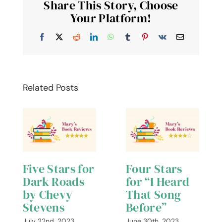
Share This Story, Choose
Bernard
Cornwell
Your Platform!
–
Four
Facebook
X
Reddit
LinkedIn
WhatsApp
Tumblr
Pinterest
Vk
Email
Stars
Related Posts
Five Stars for
Four Stars
Dark Roads
for “I Heard
by Chevy
That Song
Stevens
Before”
July 22nd, 2023
June 30th, 2023