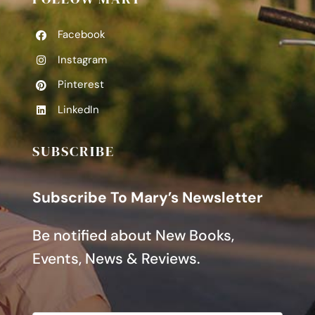
Facebook
Instagram
Pinterest
LinkedIn
SUBSCRIBE
Subscribe To Mary’s Newsletter
Be notified about New Books,
Events, News & Reviews.