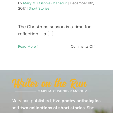
By
Mary M. Cushnie-Mansour
|
December 11th,
EVENTS, NEWS & REVIEWS!
2017
|
Short Stories
The Christmas season is a time for
reflection ... a [...]
on
Read More
Comments Off
Subscribe
A
short
story
to
warm
your
heart!
–
Dear
Mary has published,
five poetry anthologies
Patch
and
two collections of short stories
. She