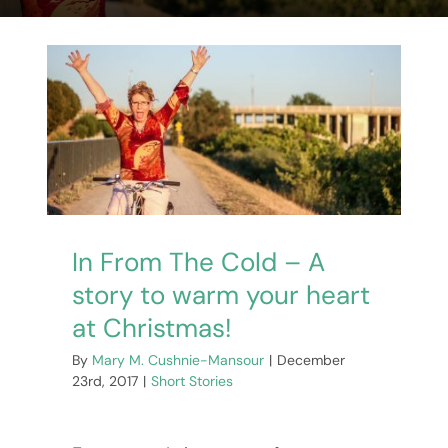
Events
Book Club Kits
Our Books
Contact Me
In From The Cold – A
WooCommerce Cart
story to warm your heart
at Christmas!
By
Mary M. Cushnie-Mansour
|
December
23rd, 2017
|
Short Stories