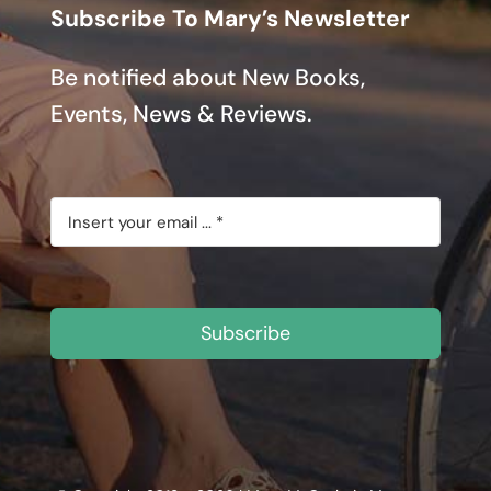
Subscribe To Mary’s Newsletter
Be notified about New Books,
Events, News & Reviews.
Subscribe