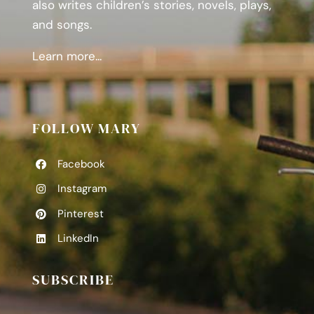
also writes children’s stories, novels, plays,
and songs.
Learn more...
FOLLOW MARY
Facebook
Instagram
Pinterest
LinkedIn
SUBSCRIBE