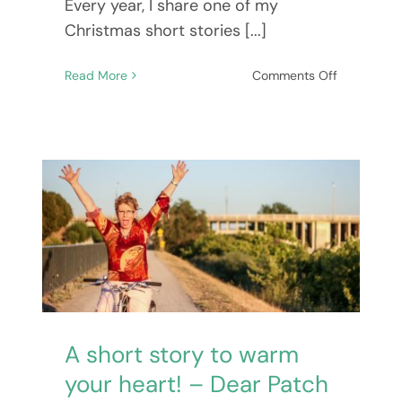
Every year, I share one of my
Christmas short stories [...]
on
Read More
Comments Off
In
From
The
Cold
–
A
story
to
warm
your
Subscribe To
heart
at
Mary’s Newsletter
Christmas!
A short story to warm
your heart! – Dear Patch
BE NOTIFIED ABOUT NEW BOOKS,