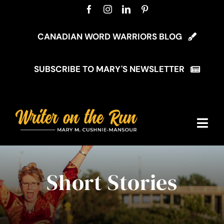
Skip
to
content
CANADIAN WORD WARRIORS BLOG
SUBSCRIBE TO MARY'S NEWSLETTER
Togg
Navi
Home
Short Stories
About Mary
My Blog